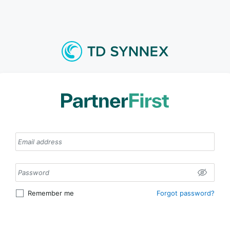
Remember me
Forgot password
?